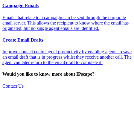
Campaign Emails
Emails that relate to a campaign can be sent through the corporate
email server. This allows the recipient to know where the email has
originated, but no single agent emails are identified.
Create Email Drafts
Improve contact centre agent productivity by enabling agents to save
an email draft that is in progress whilst they receive another call. The
agent can later return to the email draft to complete it.
Would you like to know more about IPscape?
Contact Us