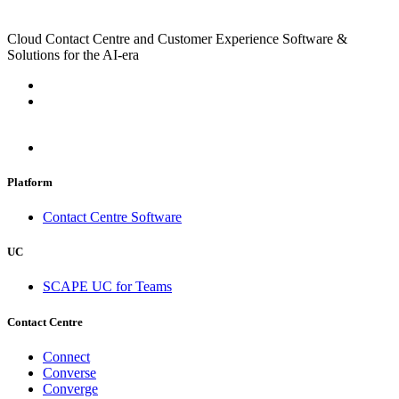
Cloud Contact Centre and Customer Experience Software &
Solutions for the AI-era
Platform
Contact Centre Software
UC
SCAPE UC for Teams
Contact Centre
Connect
Converse
Converge