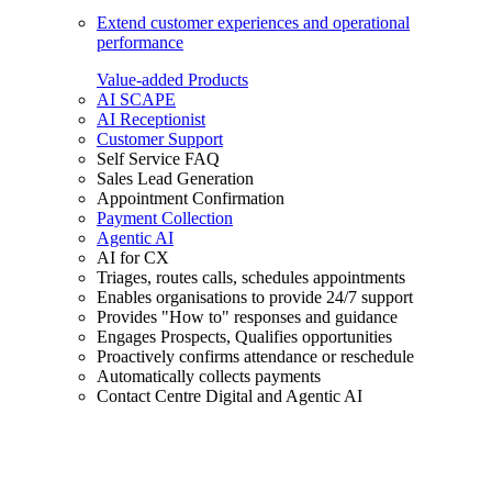
Extend customer experiences and operational
performance
Value-added Products
AI SCAPE
AI Receptionist
Customer Support
Self Service FAQ
Sales Lead Generation
Appointment Confirmation
Payment Collection
Agentic AI
AI for CX
Triages, routes calls, schedules appointments
Enables organisations to provide 24/7 support
Provides "How to" responses and guidance
Engages Prospects, Qualifies opportunities
Proactively confirms attendance or reschedule
Automatically collects payments
Contact Centre Digital and Agentic AI