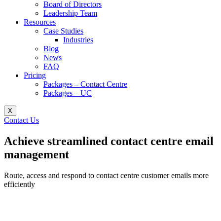
Board of Directors
Leadership Team
Resources
Case Studies
Industries
Blog
News
FAQ
Pricing
Packages – Contact Centre​
Packages – UC
X
Contact Us
Achieve streamlined contact centre email
management
Route, access and respond to contact centre customer emails more
efficiently