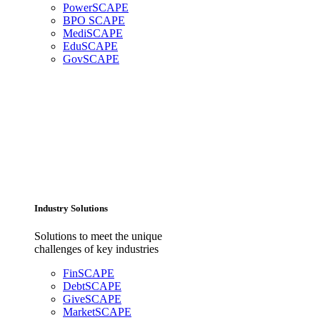
PowerSCAPE
BPO SCAPE
MediSCAPE
EduSCAPE
GovSCAPE
Industry Solutions
Solutions to meet the unique
challenges of key industries
FinSCAPE
DebtSCAPE
GiveSCAPE
MarketSCAPE