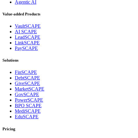
Agentic AI
Value-added Products
VaultSCAPE
AI SCAPE
LeadSCAPE
LinkSCAPE
PaySCAPE
Solutions
FinSCAPE
DebtSCAPE
GiveSCAPE
MarketSCAPE
GovSCAPE
PowerSCAPE
BPO SCAPE
MediSCAPE
EduSCAPE
Pricing