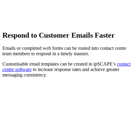
Respond to Customer Emails Faster
Emails or completed web forms can be routed into contact centre
team members to respond in a timely manner.
Customisable email templates can be created in ipSCAPE’s
contact
centre software
to increase response rates and achieve greater
messaging consistency.