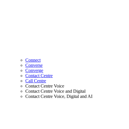
Connect
Converse
Converge
Contact Centre
Call Centre
Contact Centre Voice
Contact Centre Voice and Digital
Contact Centre Voice, Digital and AI