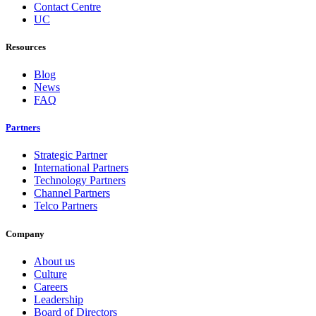
Contact Centre
UC
Resources
Blog
News
FAQ
Partners
Strategic Partner
International Partners
Technology Partners
Channel Partners
Telco Partners
Company
About us
Culture
Careers
Leadership
Board of Directors