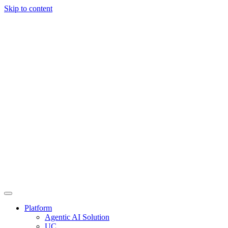
Skip to content
Platform
Agentic AI Solution
UC