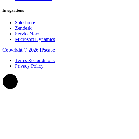
Integrations
Salesforce
Zendesk
ServiceNow
Microsoft Dynamics
Copyright © 2026 IPscape
Terms & Conditions
Privacy Policy