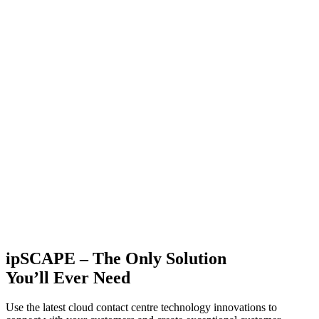
ipSCAPE – The Only Solution
You’ll Ever Need
Use the latest cloud contact centre technology innovations to