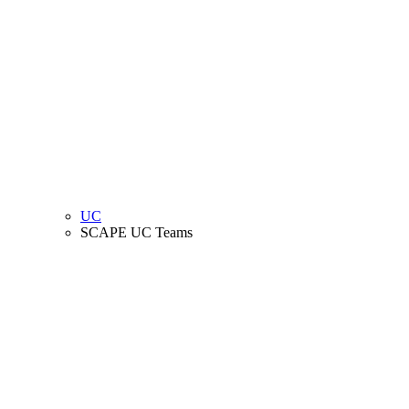
UC
SCAPE UC Teams