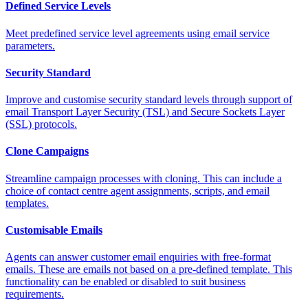
Defined Service Levels
Meet predefined service level agreements using email service
parameters.
Security Standard
Improve and customise security standard levels through support of
email Transport Layer Security (TSL) and Secure Sockets Layer
(SSL) protocols.
Clone Campaigns
Streamline campaign processes with cloning. This can include a
choice of contact centre agent assignments, scripts, and email
templates.
Customisable Emails
Agents can answer customer email enquiries with free-format
emails. These are emails not based on a pre-defined template. This
functionality can be enabled or disabled to suit business
requirements.