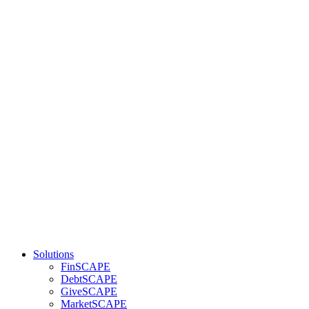
Solutions
FinSCAPE
DebtSCAPE
GiveSCAPE
MarketSCAPE