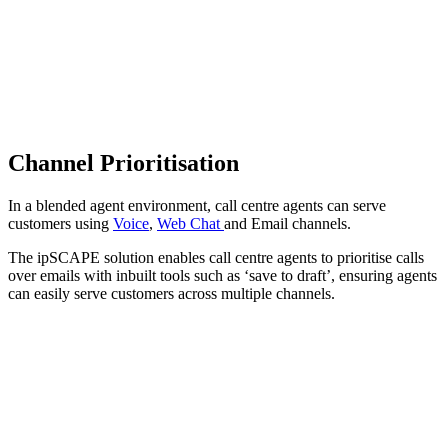
Channel Prioritisation
In a blended agent environment, call centre agents can serve
customers using
Voice
,
Web Chat
and Email channels.
The ipSCAPE solution enables call centre agents to prioritise calls
over emails with inbuilt tools such as ‘save to draft’, ensuring agents
can easily serve customers across multiple channels.