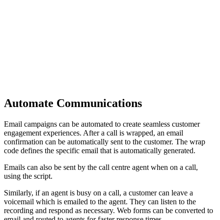
Automate Communications
Email campaigns can be automated to create seamless customer
engagement experiences. After a call is wrapped, an email
confirmation can be automatically sent to the customer. The wrap
code defines the specific email that is automatically generated.
Emails can also be sent by the call centre agent when on a call,
using the script.
Similarly, if an agent is busy on a call, a customer can leave a
voicemail which is emailed to the agent. They can listen to the
recording and respond as necessary. Web forms can be converted to
email and routed to agents for faster response times.