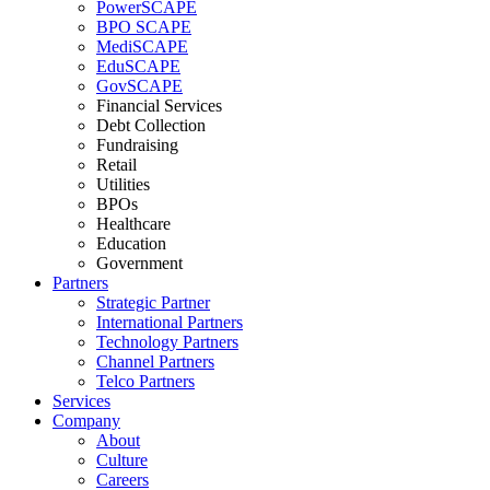
PowerSCAPE
BPO SCAPE
MediSCAPE
EduSCAPE
GovSCAPE
Financial Services
Debt Collection
Fundraising
Retail
Utilities
BPOs
Healthcare
Education
Government
Partners
Strategic Partner
International Partners
Technology Partners
Channel Partners
Telco Partners
Services
Company
About
Culture
Careers