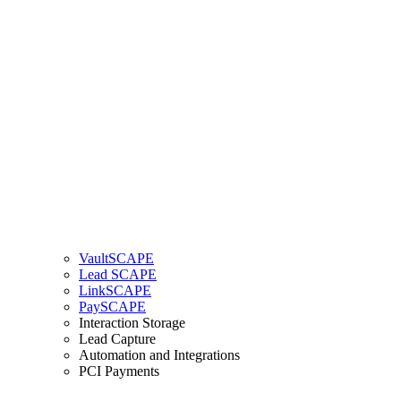
VaultSCAPE
Lead SCAPE
LinkSCAPE
PaySCAPE
Interaction Storage
Lead Capture
Automation and Integrations
PCI Payments