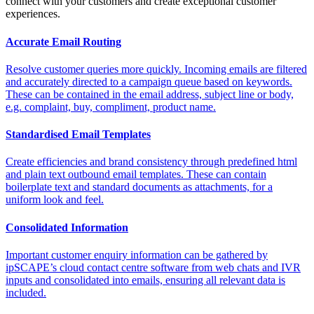
connect with your customers and create exceptional customer
experiences.
Accurate Email Routing
Resolve customer queries more quickly. Incoming emails are filtered
and accurately directed to a campaign queue based on keywords.
These can be contained in the email address, subject line or body,
e.g. complaint, buy, compliment, product name.
Standardised Email Templates
Create efficiencies and brand consistency through predefined html
and plain text outbound email templates. These can contain
boilerplate text and standard documents as attachments, for a
uniform look and feel.
Consolidated Information
Important customer enquiry information can be gathered by
ipSCAPE’s cloud contact centre software from web chats and IVR
inputs and consolidated into emails, ensuring all relevant data is
included.