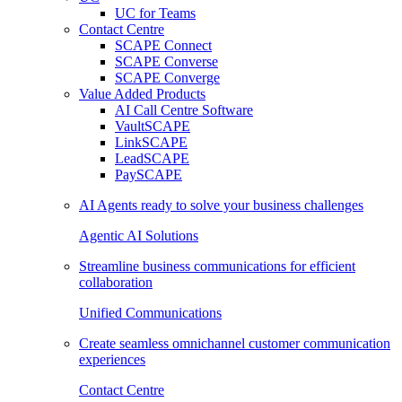
UC for Teams
Contact Centre
SCAPE Connect
SCAPE Converse
SCAPE Converge
Value Added Products
AI Call Centre Software
VaultSCAPE
LinkSCAPE
LeadSCAPE
PaySCAPE
AI Agents ready to solve your business challenges
Agentic AI Solutions
Streamline business communications for efficient
collaboration
Unified Communications
Create seamless omnichannel customer communication
experiences
Contact Centre