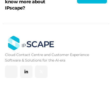
know more about
IPscape?
Cloud Contact Centre and Customer Experience
Software & Solutions for the AI-era