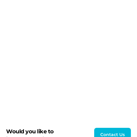
Would you like to
Contact Us