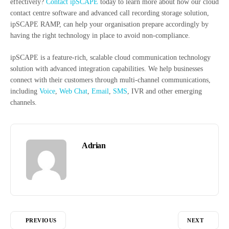
effectively?
Contact ipSCAPE
today to learn more about how our cloud
contact centre software and advanced call recording storage solution,
ipSCAPE RAMP, can help your organisation prepare accordingly by
having the right technology in place to avoid non-compliance.
ipSCAPE is a feature-rich, scalable cloud communication technology
solution with advanced integration capabilities. We help businesses
connect with their customers through multi-channel communications,
including
Voice
,
Web Chat
,
Email
,
SMS
, IVR and other emerging
channels.
Adrian
PREVIOUS
NEXT