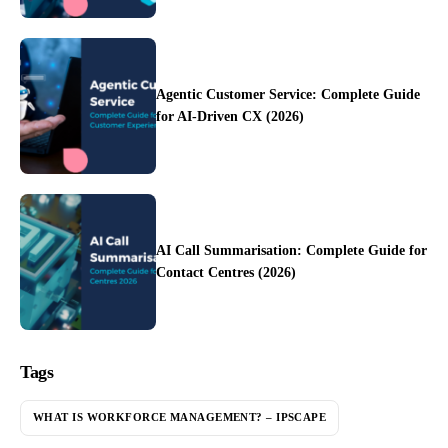
Agentic Customer Service: Complete Guide
for AI-Driven CX (2026)
AI Call Summarisation: Complete Guide for
Contact Centres (2026)
Tags
WHAT IS WORKFORCE MANAGEMENT? – IPSCAPE