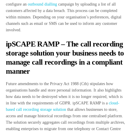
configure an
outbound dialling
campaign by uploading a list of all
customers affected by a data breach. This process can be completed
within minutes. Depending on your organisation’s preferences, digital
channels such as email or SMS can be used to inform any customer
involved.
ipSCAPE RAMP – The call recording
storage solution your business needs to
manage call recordings in a compliant
manner
Future amendments to the Privacy Act 1988 (Cth) stipulates how
organisations handle and store personal information. It also highlights
how data needs to be destroyed when it is no longer required, which is
in line with the requirements of GDPR. ipSCAPE RAMP is a
cloud-
based call recording storage solution
that allows businesses to store,
access and manage historical recordings from one centralised platform.
The solution securely aggregates call recordings from multiple archives,
enabling enterprises to migrate from one telephony or Contact Centre