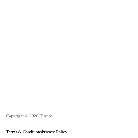
Copyright © 2026 IPscape
Terms & Conditions
Privacy Policy