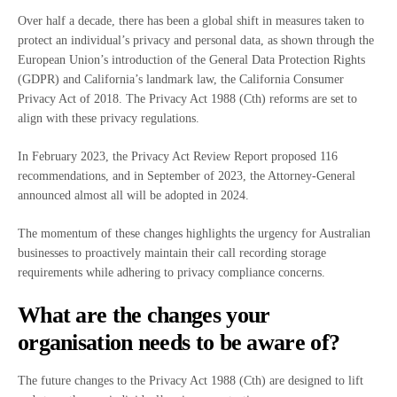
Over half a decade, there has been a global shift in measures taken to
protect an individual’s privacy and personal data, as shown through the
European Union’s introduction of the General Data Protection Rights
(GDPR) and California’s landmark law, the California Consumer
Privacy Act of 2018. The Privacy Act 1988 (Cth) reforms are set to
align with these privacy regulations.
In February 2023, the Privacy Act Review Report proposed 116
recommendations, and in September of 2023, the Attorney-General
announced almost all will be adopted in 2024.
The momentum of these changes highlights the urgency for Australian
businesses to proactively maintain their call recording storage
requirements while adhering to privacy compliance concerns.
What are the changes your
organisation needs to be aware of?
The future changes to the Privacy Act 1988 (Cth) are designed to lift