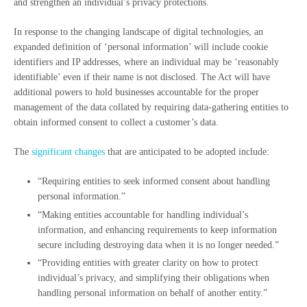
and strengthen an individual’s privacy protections.
In response to the changing landscape of digital technologies, an
expanded definition of ‘personal information’ will include cookie
identifiers and IP addresses, where an individual may be ‘reasonably
identifiable’ even if their name is not disclosed. The Act will have
additional powers to hold businesses accountable for the proper
management of the data collated by requiring data-gathering entities to
obtain informed consent to collect a customer’s data.
The
significant changes
that are anticipated to be adopted include:
“Requiring entities to seek informed consent about handling
personal information.”
“Making entities accountable for handling individual’s
information, and enhancing requirements to keep information
secure including destroying data when it is no longer needed.”
“Providing entities with greater clarity on how to protect
individual’s privacy, and simplifying their obligations when
handling personal information on behalf of another entity.”