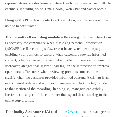
representatives or sales teams to interact with customers across multiple
channels, including Voice, Email, SMS, Web Chat and Social Media.
Using ipSCAPE’s cloud contact centre solution, your business will be
able to benefit from:
The in-built call recording module
– Recording customer interactions
is necessary for compliance when disclosing personal information.
ipSCAPE’s call recording software can be activated per campaign,
enabling your business to capture when customers provide informed
consent, a legislative requirement when gathering personal information.
Moreover, an agent can insert a ‘call tag’ on the interaction to improve
operational efficiencies when reviewing previous conversations to
signify when the customer provided informed consent. A call tag is an
easily identifiable visual icon, and managers can click the tag to listen
to that section of the recording. In doing so, managers can quickly
locate a critical part of the call rather than spend time listening to the
entire conversation.
The Quality Assurance (QA) tool
– The
QA tool
enables managers to