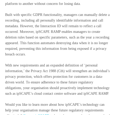
platform to another without concern for losing data.
Built with specific GDPR functionality, managers can manually delete a
recording, including all personally identifiable information and call
metadata. However, the Interaction ID will remain to reflect a call
occurred. Moreover, ipSCAPE RAMP enables managers to create
deletion rules based on specific parameters, such as the year a recording
appeared. This function automates destroying data when it is no longer
required, preventing this information from being exposed if a privacy
breach occurs.
With new requirements and an expanded definition of ‘personal
information,’ the Privacy Act 1988 (Cth) will strengthen an individual’s
privacy protection, which offers protection for customers in a data-
driven world. To ensure adherence to these future regulatory
obligations, your organisation should proactively implement technology
such as ipSCAPE’s cloud contact centre software and ipSCAPE RAMP.
Would you like to learn more about how ipSCAPE’s technology can
help your organisation manage these future regulatory requirements