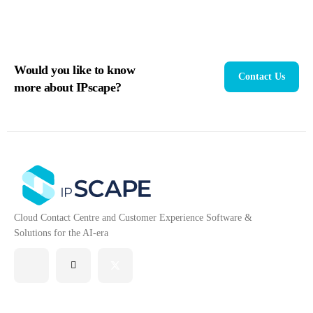
Would you like to know
Contact Us
more about IPscape?
Cloud Contact Centre and Customer Experience Software &
Solutions for the AI-era