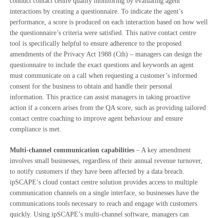
conduct contact centre quality monitoring by evaluating agent
interactions by creating a questionnaire. To indicate the agent’s
performance, a score is produced on each interaction based on how well
the questionnaire’s criteria were satisfied. This native contact centre
tool is specifically helpful to ensure adherence to the proposed
amendments of the Privacy Act 1988 (Cth) – managers can design the
questionnaire to include the exact questions and keywords an agent
must communicate on a call when requesting a customer’s informed
consent for the business to obtain and handle their personal
information. This practice can assist managers in taking proactive
action if a concern arises from the QA score, such as providing tailored
contact centre coaching to improve agent behaviour and ensure
compliance is met.
Multi-channel communication capabilities
– A key amendment
involves small businesses, regardless of their annual revenue turnover,
to notify customers if they have been affected by a data breach.
ipSCAPE’s cloud contact centre solution provides access to multiple
communication channels on a single interface, so businesses have the
communications tools necessary to reach and engage with customers
quickly. Using ipSCAPE’s multi-channel software, managers can