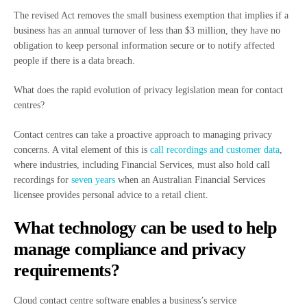
The revised Act removes the small business exemption that implies if a
business has an annual turnover of less than $3 million, they have no
obligation to keep personal information secure or to notify affected
people if there is a data breach.
What does the rapid evolution of privacy legislation mean for contact
centres?
Contact centres can take a proactive approach to managing privacy
concerns. A vital element of this is
call recordings and customer data
,
where industries, including Financial Services, must also hold call
recordings for
seven years
when an Australian Financial Services
licensee provides personal advice to a retail client.
What technology can be used to help
manage compliance and privacy
requirements?
Cloud contact centre software enables a business’s service