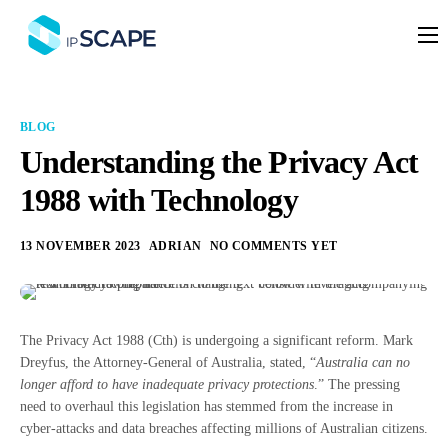
Platform
Solutions
BLOG
Partners
Understanding the Privacy Act
1988 with Technology
Services
Company
13 NOVEMBER 2023
ADRIAN
NO COMMENTS YET
Resources
Pricing
The Privacy Act 1988 (Cth) is undergoing a significant reform. Mark
Dreyfus, the Attorney-General of Australia, stated, “
Australia can no
longer afford to have inadequate privacy protections
.” The pressing
need to overhaul this legislation has stemmed from the increase in
cyber-attacks and data breaches affecting millions of Australian citizens.