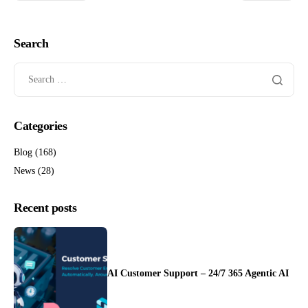
Search
Categories
Blog
(168)
News
(28)
Recent posts
AI Customer Support – 24/7 365 Agentic AI