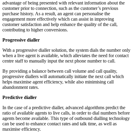
advantage of being presented with relevant information about the
customer prior to connection, such as the customer’s previous
purchase history. As a result, an agent can personalise the
engagement more effectively which can assist in improving
customer satisfaction and help enhance the quality of the call,
contributing to higher conversions.
Progressive dialler
With a progressive dialler solution, the system dials the number only
when a live agent is available, which alleviates the need for contact
centre staff to manually input the next phone number to call.
By providing a balance between call volume and call quality,
progressive diallers will automatically initiate the next call which
helps maximise agent efficiency, while also minimising call
abandonment rates.
Predictive dialler
In the case of a predictive dialler, advanced algorithms predict the
ratio of available agents to live calls, in order to dial numbers before
agents become available. This type of outbound dialling technology
can be used to enhance contact rates and talk time, as well as
maximise efficiency.