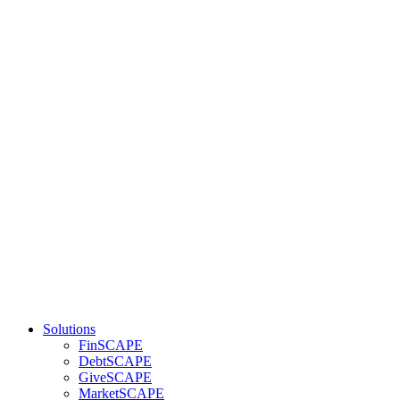
Solutions
FinSCAPE
DebtSCAPE
GiveSCAPE
MarketSCAPE