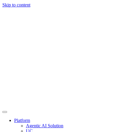
Skip to content
Platform
Agentic AI Solution
UC