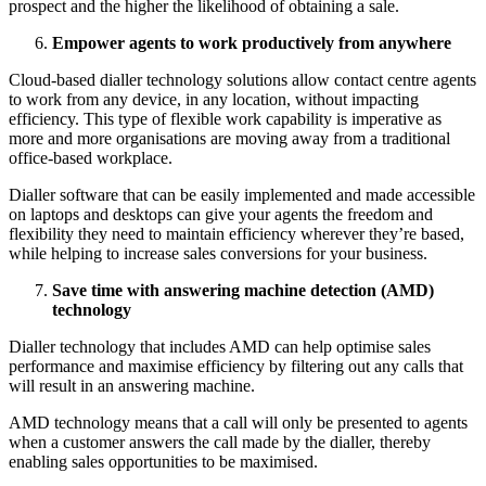
prospect and the higher the likelihood of obtaining a sale.
Empower agents to work productively from anywhere
Cloud-based dialler technology solutions allow contact centre agents
to work from any device, in any location, without impacting
efficiency. This type of flexible work capability is imperative as
more and more organisations are moving away from a traditional
office-based workplace.
Dialler software that can be easily implemented and made accessible
on laptops and desktops can give your agents the freedom and
flexibility they need to maintain efficiency wherever they’re based,
while helping to increase sales conversions for your business.
Save time with answering machine detection (AMD)
technology
Dialler technology that includes AMD can help optimise sales
performance and maximise efficiency by filtering out any calls that
will result in an answering machine.
AMD technology means that a call will only be presented to agents
when a customer answers the call made by the dialler, thereby
enabling sales opportunities to be maximised.