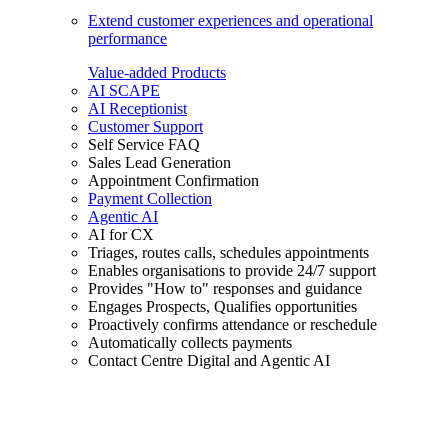
Extend customer experiences and operational
performance
Value-added Products
AI SCAPE
AI Receptionist
Customer Support
Self Service FAQ
Sales Lead Generation
Appointment Confirmation
Payment Collection
Agentic AI
AI for CX
Triages, routes calls, schedules appointments
Enables organisations to provide 24/7 support
Provides "How to" responses and guidance
Engages Prospects, Qualifies opportunities
Proactively confirms attendance or reschedule
Automatically collects payments
Contact Centre Digital and Agentic AI