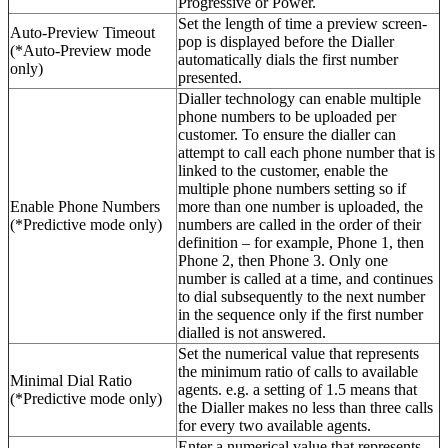
Progressive or Power.
Set the length of time a preview screen-
Auto-Preview Timeout
pop is displayed before the Dialler
(*Auto-Preview mode
automatically dials the first number
only)
presented.
Dialler technology can enable multiple
phone numbers to be uploaded per
customer. To ensure the dialler can
attempt to call each phone number that is
linked to the customer, enable the
multiple phone numbers setting so if
Enable Phone Numbers
more than one number is uploaded, the
(*Predictive mode only)
numbers are called in the order of their
definition – for example, Phone 1, then
Phone 2, then Phone 3. Only one
number is called at a time, and continues
to dial subsequently to the next number
in the sequence only if the first number
dialled is not answered.
Set the numerical value that represents
the minimum ratio of calls to available
Minimal Dial Ratio
agents. e.g. a setting of 1.5 means that
(*Predictive mode only)
the Dialler makes no less than three calls
for every two available agents.
Enter a numerical value that represents