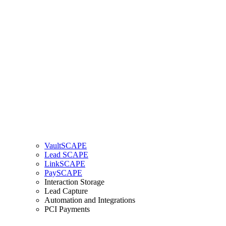
VaultSCAPE
Lead SCAPE
LinkSCAPE
PaySCAPE
Interaction Storage
Lead Capture
Automation and Integrations
PCI Payments