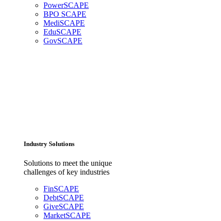
PowerSCAPE
BPO SCAPE
MediSCAPE
EduSCAPE
GovSCAPE
Industry Solutions
Solutions to meet the unique
challenges of key industries
FinSCAPE
DebtSCAPE
GiveSCAPE
MarketSCAPE