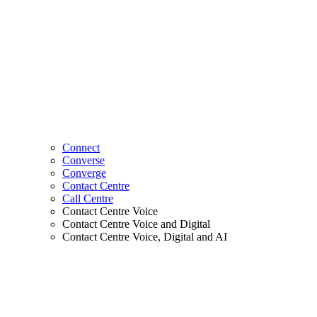
Connect
Converse
Converge
Contact Centre
Call Centre
Contact Centre Voice
Contact Centre Voice and Digital
Contact Centre Voice, Digital and AI