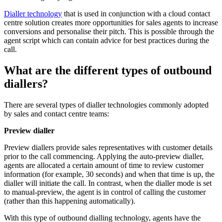
Dialler technology
that is used in conjunction with a cloud contact
centre solution creates more opportunities for sales agents to increase
conversions and personalise their pitch. This is possible through the
agent script which can contain advice for best practices during the
call.
What are the different types of outbound
diallers?
There are several types of dialler technologies commonly adopted
by sales and contact centre teams:
Preview dialler
Preview diallers provide sales representatives with customer details
prior to the call commencing. Applying the auto-preview dialler,
agents are allocated a certain amount of time to review customer
information (for example, 30 seconds) and when that time is up, the
dialler will initiate the call. In contrast, when the dialler mode is set
to manual-preview, the agent is in control of calling the customer
(rather than this happening automatically).
With this type of outbound dialling technology, agents have the