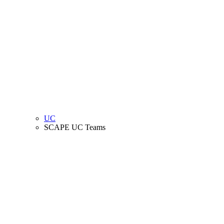
UC
SCAPE UC Teams