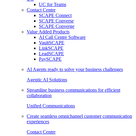
UC for Teams
Contact Centre
SCAPE Connect
SCAPE Converse
SCAPE Converge
Value Added Products
AI Call Centre Software
VaultSCAPE
LinkSCAPE
LeadSCAPE
PaySCAPE
AI Agents ready to solve your business challenges
Agentic AI Solutions
Streamline business communications for efficient
collaboration
Unified Communications
Create seamless omnichannel customer communication
experiences
Contact Centre