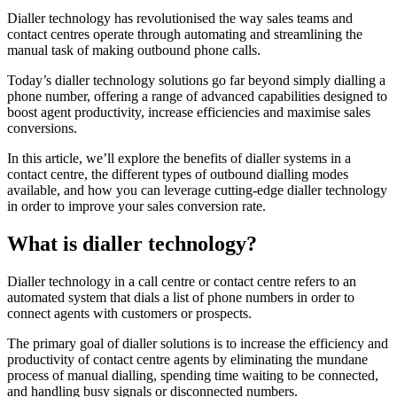
Dialler technology has revolutionised the way sales teams and
contact centres operate through automating and streamlining the
manual task of making outbound phone calls.
Today’s dialler technology solutions go far beyond simply dialling a
phone number, offering a range of advanced capabilities designed to
boost agent productivity, increase efficiencies and maximise sales
conversions.
In this article, we’ll explore the benefits of dialler systems in a
contact centre, the different types of outbound dialling modes
available, and how you can leverage cutting-edge dialler technology
in order to improve your sales conversion rate.
What is dialler technology?
Dialler technology in a call centre or contact centre refers to an
automated system that dials a list of phone numbers in order to
connect agents with customers or prospects.
The primary goal of dialler solutions is to increase the efficiency and
productivity of contact centre agents by eliminating the mundane
process of manual dialling, spending time waiting to be connected,
and handling busy signals or disconnected numbers.