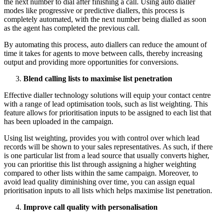
the next number to dial after finishing a call. Using auto dialler
modes like progressive or predictive diallers, this process is
completely automated, with the next number being dialled as soon
as the agent has completed the previous call.
By automating this process, auto diallers can reduce the amount of
time it takes for agents to move between calls, thereby increasing
output and providing more opportunities for conversions.
Blend calling lists to maximise list penetration
Effective dialler technology solutions will equip your contact centre
with a range of lead optimisation tools, such as list weighting. This
feature allows for prioritisation inputs to be assigned to each list that
has been uploaded in the campaign.
Using list weighting, provides you with control over which lead
records will be shown to your sales representatives. As such, if there
is one particular list from a lead source that usually converts higher,
you can prioritise this list through assigning a higher weighting
compared to other lists within the same campaign. Moreover, to
avoid lead quality diminishing over time, you can assign equal
prioritisation inputs to all lists which helps maximise list penetration.
Improve call quality with personalisation