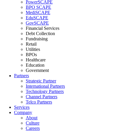
PowerSCAPE
BPO SCAPE
MediSCAPE
EduSCAPE
GovSCAPE
Financial Services
Debt Collection
Fundraising
Retail
Utilities
BPOs
Healthcare
Education
Government
Partners
Strategic Partner
International Partners
Technology Partners
Channel Partners
Telco Partners
Services
Company
About
Culture
Careers