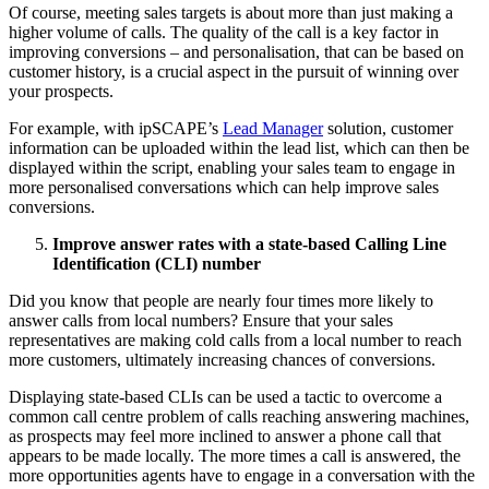
Of course, meeting sales targets is about more than just making a
higher volume of calls. The quality of the call is a key factor in
improving conversions – and personalisation, that can be based on
customer history, is a crucial aspect in the pursuit of winning over
your prospects.
For example, with ipSCAPE’s
Lead Manager
solution, customer
information can be uploaded within the lead list, which can then be
displayed within the script, enabling your sales team to engage in
more personalised conversations which can help improve sales
conversions.
Improve answer rates with a state-based Calling Line
Identification (CLI) number
Did you know that people are nearly four times more likely to
answer calls from local numbers? Ensure that your sales
representatives are making cold calls from a local number to reach
more customers, ultimately increasing chances of conversions.
Displaying state-based CLIs can be used a tactic to overcome a
common call centre problem of calls reaching answering machines,
as prospects may feel more inclined to answer a phone call that
appears to be made locally. The more times a call is answered, the
more opportunities agents have to engage in a conversation with the