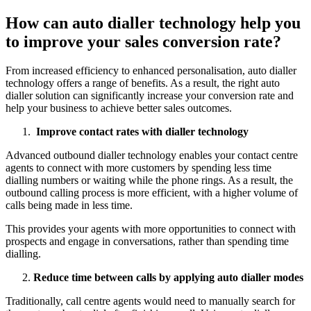
How can auto dialler technology help you
to improve your sales conversion rate?
From increased efficiency to enhanced personalisation, auto dialler
technology offers a range of benefits. As a result, the right auto
dialler solution can significantly increase your conversion rate and
help your business to achieve better sales outcomes.
Improve contact rates with dialler technology
Advanced outbound dialler technology enables your contact centre
agents to connect with more customers by spending less time
dialling numbers or waiting while the phone rings. As a result, the
outbound calling process is more efficient, with a higher volume of
calls being made in less time.
This provides your agents with more opportunities to connect with
prospects and engage in conversations, rather than spending time
dialling.
Reduce time between calls by applying auto dialler modes
Traditionally, call centre agents would need to manually search for