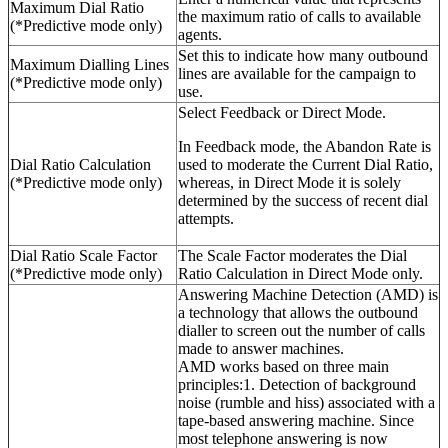
Maximum Dial Ratio
the maximum ratio of calls to available
(*Predictive mode only)
agents.
Set this to indicate how many outbound
Maximum Dialling Lines
lines are available for the campaign to
(*Predictive mode only)
use.
Select Feedback or Direct Mode.
In Feedback mode, the Abandon Rate is
Dial Ratio Calculation
used to moderate the Current Dial Ratio,
(*Predictive mode only)
whereas, in Direct Mode it is solely
determined by the success of recent dial
attempts.
Dial Ratio Scale Factor
The Scale Factor moderates the Dial
(*Predictive mode only)
Ratio Calculation in Direct Mode only.
Answering Machine Detection (AMD) is
a technology that allows the outbound
dialler to screen out the number of calls
made to answer machines.
AMD works based on three main
principles:1. Detection of background
noise (rumble and hiss) associated with a
tape-based answering machine. Since
most telephone answering is now