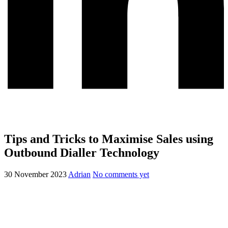
Tips and Tricks to Maximise Sales using
Outbound Dialler Technology
30 November 2023
Adrian
No comments yet