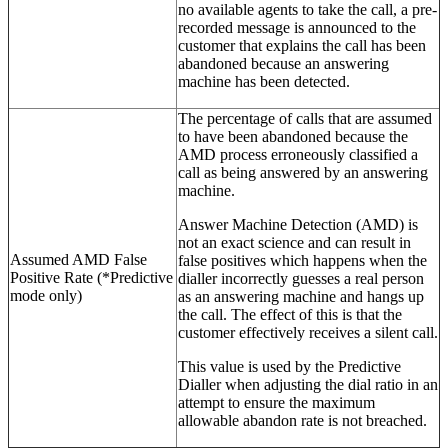
no available agents to take the call, a pre-
recorded message is announced to the
customer that explains the call has been
abandoned because an answering
machine has been detected.
The percentage of calls that are assumed
to have been abandoned because the
AMD process erroneously classified a
call as being answered by an answering
machine.
Answer Machine Detection (AMD) is
not an exact science and can result in
Assumed AMD False
false positives which happens when the
Positive Rate (*Predictive
dialler incorrectly guesses a real person
mode only)
as an answering machine and hangs up
the call. The effect of this is that the
customer effectively receives a silent call.
This value is used by the Predictive
Dialler when adjusting the dial ratio in an
attempt to ensure the maximum
allowable abandon rate is not breached.