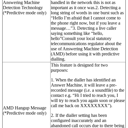
Answering Machine
handled in the network this is not as
Detection Technology
important as it once was.2. Detecting a
(*Predictive mode only)
long string of words in one burst such as
“Hello I’m afraid that I cannot come to
the phone right now, but if you leave a
message…”3. Detecting a live caller
saying something like “hello,
hello”Consult your local statutory
telecommunications regulator about the
use of Answering Machine Detection
(AMD) before using it with predictive
dialling.
This feature is designed for two
purposes:
1. When the dialler has identified an
Answer Machine, it will leave a pre-
recorded message (i.e. a soundfile) to the
contact e.g. “Hi I tried to reach you, I
will try to reach you again soon or please
call me back on XXXXXXXX”).
AMD Hangup Message
(*Predictive mode only)
2. If the dialler setting has been
configured inaccurately and an
abandoned call occurs due to there being