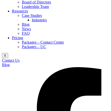
Board of Directors
Leadership Team
Resources
Case Studies
Industries
Blog
News
FAQ
Pricing
Packages – Contact Centre​
Packages – UC
X
Contact Us
Blog