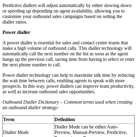
Predictive diallers will adjust automatically by either slowing down
or speeding up depending on agent availability, allowing you to
customise your outbound sales campaigns based on setting the
dialler ratios.
Power dialler
A power dialler is essential for sales and contact centre teams that
make a high volume of outbound calls. This dialler technology will
automatically call the next number on the list as soon as the agent
hangs up the previous call, saving time from having to select or enter
the next phone number to call.
Power dialler technology can help to maximise talk time by reducing
the wait time between calls, enabling agents to speak with more
prospects. In this way, power diallers can improve team productivity,
as well as increase outbound sales opportunities.
Outbound Dialler Dictionary – Common terms used when creating
an outbound dialler strategy:
Term
Definition
Dialler Mode can be either Auto-
Dialler Mode
Preview, Manual-Preview, Predictive,