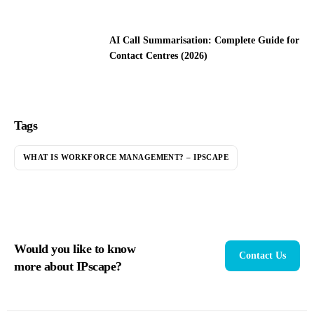
AI Call Summarisation: Complete Guide for
Contact Centres (2026)
Tags
WHAT IS WORKFORCE MANAGEMENT? – IPSCAPE
Would you like to know
Contact Us
more about IPscape?