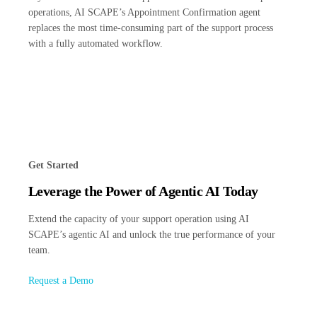
operations, AI SCAPE’s Appointment Confirmation agent
replaces the most time-consuming part of the support process
with a fully automated workflow.
Get Started
Leverage the Power of Agentic AI Today
Extend the capacity of your support operation using AI
SCAPE’s agentic AI and unlock the true performance of your
team.
Request a Demo