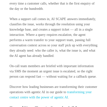
every time a customer calls, whether that is the first enquiry of
the day or the hundredth.
When a support call comes in, AI SCAPE answers immediately,
classifies the issue, works through the resolution using your
knowledge base, and creates a support ticket — all in a single
interaction. Where a query requires escalation, the agent
performs a warm transfer to your support team, passing full
conversation context across so your staff pick up with everything
they already need: who the caller is, what the issue is, and what
the AI agent has already handled.
On-call team members are briefed with important information
via SMS the moment an urgent issue is escalated, so the right
person can respond fast — without waiting for a callback queue.
Discover how leading businesses are transforming their customer
operations with agentic AI in our guide to
transforming your
contact centre with the power of agentic AI
.