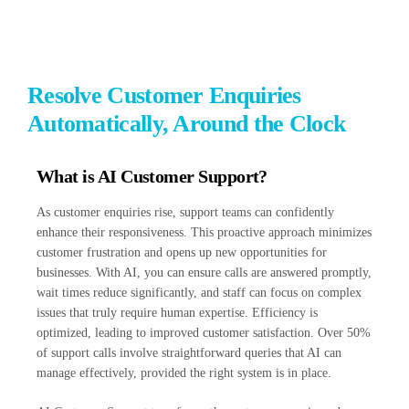
Resolve Customer Enquiries
Automatically, Around the Clock
What is AI Customer Support?
As customer enquiries rise, support teams can confidently
enhance their responsiveness. This proactive approach minimizes
customer frustration and opens up new opportunities for
businesses. With AI, you can ensure calls are answered promptly,
wait times reduce significantly, and staff can focus on complex
issues that truly require human expertise. Efficiency is
optimized, leading to improved customer satisfaction. Over 50%
of support calls involve straightforward queries that AI can
manage effectively, provided the right system is in place.