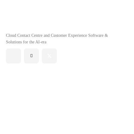
Cloud Contact Centre and Customer Experience Software &
Solutions for the AI-era