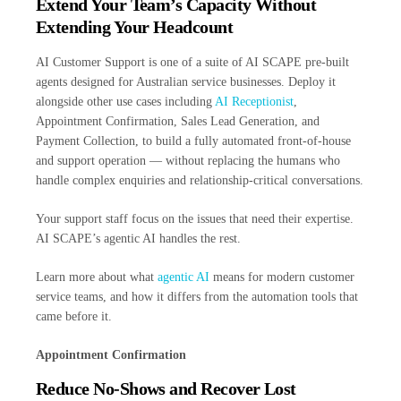
Extend Your Team’s Capacity Without
Extending Your Headcount
AI Customer Support is one of a suite of AI SCAPE pre-built
agents designed for Australian service businesses. Deploy it
alongside other use cases including
AI Receptionist
,
Appointment Confirmation, Sales Lead Generation, and
Payment Collection, to build a fully automated front-of-house
and support operation — without replacing the humans who
handle complex enquiries and relationship-critical conversations.
Your support staff focus on the issues that need their expertise.
AI SCAPE’s agentic AI handles the rest.
Learn more about what
agentic AI
means for modern customer
service teams, and how it differs from the automation tools that
came before it.
Appointment Confirmation
Reduce No-Shows and Recover Lost