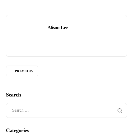
Alison Lee
PREVIOUS
Search
Categories