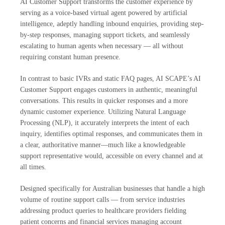
AI Customer Support transforms the customer experience by
serving as a voice-based virtual agent powered by artificial
intelligence, adeptly handling inbound enquiries, providing step-
by-step responses, managing support tickets, and seamlessly
escalating to human agents when necessary — all without
requiring constant human presence.
In contrast to basic IVRs and static FAQ pages, AI SCAPE’s AI
Customer Support engages customers in authentic, meaningful
conversations. This results in quicker responses and a more
dynamic customer experience. Utilizing Natural Language
Processing (NLP), it accurately interprets the intent of each
inquiry, identifies optimal responses, and communicates them in
a clear, authoritative manner—much like a knowledgeable
support representative would, accessible on every channel and at
all times.
Designed specifically for Australian businesses that handle a high
volume of routine support calls — from service industries
addressing product queries to healthcare providers fielding
patient concerns and financial services managing account