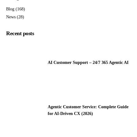
Blog
(168)
News
(28)
Recent posts
AI Customer Support – 24/7 365 Agentic AI
Agentic Customer Service: Complete Guide
for AI-Driven CX (2026)