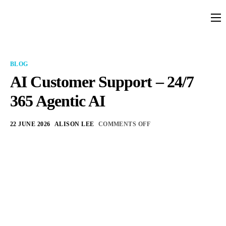
Platform
Solutions
BLOG
Partners
AI Customer Support – 24/7
365 Agentic AI
Services
Company
22 JUNE 2026
ALISON LEE
COMMENTS OFF
Resources
Pricing