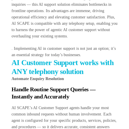
inquiries — this AI support solution eliminates bottlenecks in
frontline operations. Its advantages are immense, driving
operational efficiency and elevating customer satisfaction. Plus,
AI SCAPE is compatible with any telephony setup, enabling you
to harness the power of agentic AI customer support without
overhauling your existing systems.
. Implementing AI in customer support is not just an option; it’s
an essential strategy for today’s businesses.
AI Customer Support works with
ANY telephony solution
Automate Enquiry Resolution
Handle Routine Support Queries —
Instantly and Accurately
AI SCAPE’s AI Customer Support agents handle your most
common inbound requests without human involvement. Each
agent is configured for your specific products, services, policies,
and procedures — so it delivers accurate, consistent answers