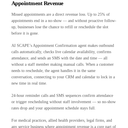
Appointment Revenue
Missed appointments are a direct revenue loss. Up to 25% of
appointments end in a no-show — and without proactive follow-
up, businesses lose the chance to refill or reschedule the slot
before it is gone.
AI SCAPE’s Appointment Confirmation agent makes outbound
calls automatically, checks live calendar availability, confirms
attendance, and sends an SMS with the date and time — all
without a staff member making manual calls. When a customer
needs to reschedule, the agent handles it in the same
conversation, connecting to your CRM and calendar to lock in a
new time in real time.
24-hour reminder calls and SMS sequences confirm attendance
or trigger rescheduling without staff involvement — so no-show
rates drop and your appointment schedule stays full.
For medical practices, allied health providers, legal firms, and
any service business where appointment revenue is a core part of