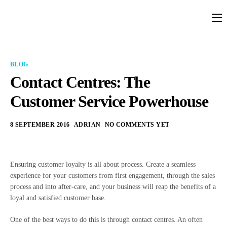
Platform
Solutions
BLOG
Partners
Contact Centres: The
Customer Service Powerhouse
Services
Company
8 SEPTEMBER 2016
ADRIAN
NO COMMENTS YET
Resources
Pricing
Ensuring customer loyalty is all about process. Create a seamless
experience for your customers from first engagement, through the sales
process and into after-care, and your business will reap the benefits of a
loyal and satisfied customer base.
One of the best ways to do this is through contact centres. An often