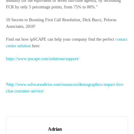
annually (or the equivalent of seven full-time agents), by increasing
FCR by only 5 percentage points, from 75% to 80%.”
10 Secrets to Boosting First Call Resolution, Dick Bucci, Pelorus
Associates, 2010²
Find out how ipSCAPE can help your company find the perfect
contact
centre solution
here:
https://www.ipscape.com/solutions/support/
¹
http://www.softwareadvice.com/resources/demographics-impact-live-
chat-customer-service/
Adrian