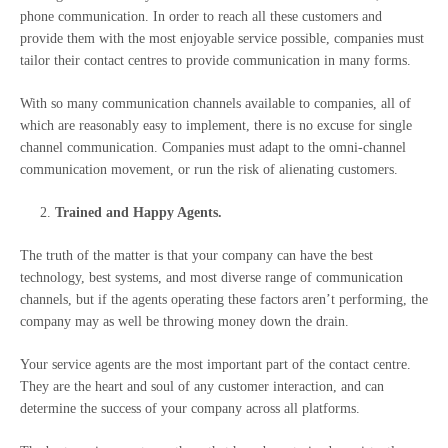
phone communication.
In order to reach all these customers and
provide them with the most enjoyable service possible, companies must
tailor their contact centres to provide communication in many forms.
With so many communication channels available to companies, all of
which are reasonably easy to implement, there is no excuse for single
channel communication. Companies must adapt to the omni-channel
communication movement, or run the risk of alienating customers.
Trained and Happy Agents.
The truth of the matter is that your company can have the best
technology, best systems, and most diverse range of communication
channels, but if the agents operating these factors aren’t performing, the
company may as well be throwing money down the drain.
Your service agents are the most important part of the contact centre.
They are the heart and soul of any customer interaction, and can
determine the success of your company across all platforms.