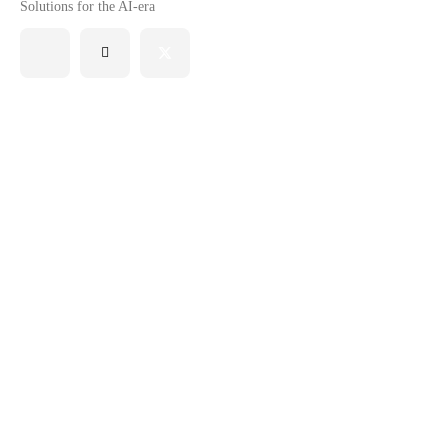
Solutions for the AI-era