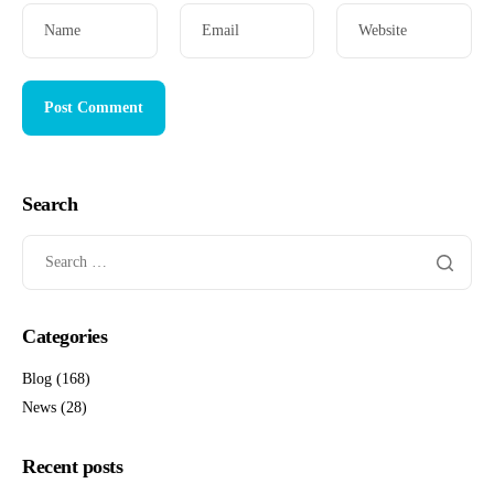
Name
Email
Website
Search
Categories
Blog
(168)
News
(28)
Recent posts