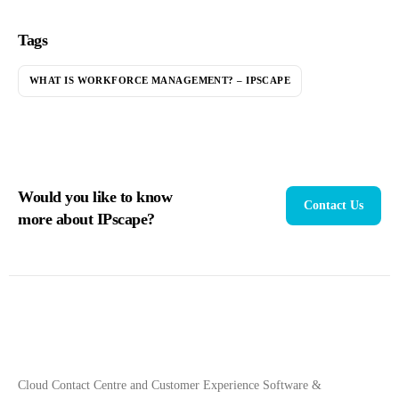
Tags
WHAT IS WORKFORCE MANAGEMENT? – IPSCAPE
Would you like to know
Contact Us
more about IPscape?
Cloud Contact Centre and Customer Experience Software &