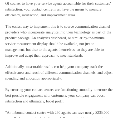
Of course, to have your service agents accountable for their customers’
satisfaction, your contact centre must have the means to measure
efficiency, satisfaction, and improvement areas.
The easiest way to implement this is to source communication channel
providers who incorporate analytics into their technology as part of the
product package. An analytics dashboard, or similar by-the-minute
service measurement display should be available, not just to
management, but also to the agents themselves, so they are able to
improve and adapt their approach to meet standards.
Additionally, measurable results can help your company track the
effectiveness and reach of different communication channels, and adjust
spending and allocation appropriately.
By ensuring your contact centres are functioning smoothly to ensure the
best possible engagement with customers, your company can boost
satisfaction and ultimately, boost profit:
“An inbound contact centre with 250 agents can save nearly $235,000