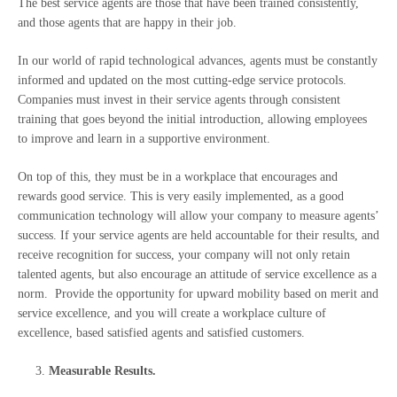
The best service agents are those that have been trained consistently,
and those agents that are happy in their job.
In our world of rapid technological advances, agents must be constantly
informed and updated on the most cutting-edge service protocols.
Companies must invest in their service agents through consistent
training that goes beyond the initial introduction, allowing employees
to improve and learn in a supportive environment.
On top of this, they must be in a workplace that encourages and
rewards good service. This is very easily implemented, as a good
communication technology will allow your company to measure agents’
success. If your service agents are held accountable for their results, and
receive recognition for success, your company will not only retain
talented agents, but also encourage an attitude of service excellence as a
norm. Provide the opportunity for upward mobility based on merit and
service excellence, and you will create a workplace culture of
excellence, based satisfied agents and satisfied customers.
Measurable Results.