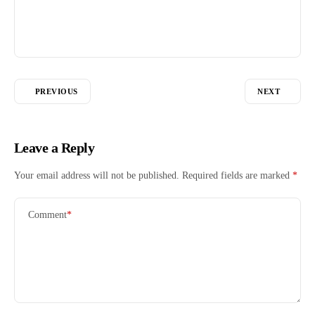
PREVIOUS
NEXT
Leave a Reply
Your email address will not be published.
Required fields are marked
*
Comment
*