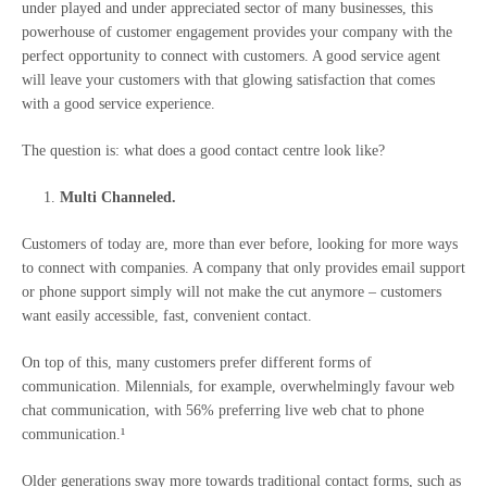
under played and under appreciated sector of many businesses, this
powerhouse of customer engagement provides your company with the
perfect opportunity to connect with customers. A good service agent
will leave your customers with that glowing satisfaction that comes
with a good service experience.
The question is: what does a good contact centre look like?
Multi Channeled.
Customers of today are, more than ever before, looking for more ways
to connect with companies. A company that only provides email support
or phone support simply will not make the cut anymore – customers
want easily accessible, fast, convenient contact.
On top of this, many customers prefer different forms of
communication. Milennials, for example, overwhelmingly favour web
chat communication, with 56% preferring live web chat to phone
communication.¹
Older generations sway more towards traditional contact forms, such as