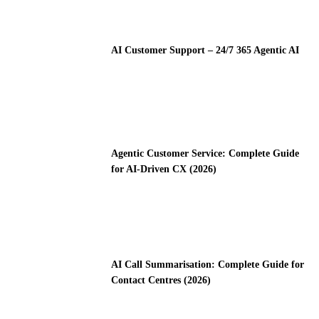
AI Customer Support – 24/7 365 Agentic AI
Agentic Customer Service: Complete Guide
for AI-Driven CX (2026)
AI Call Summarisation: Complete Guide for
Contact Centres (2026)