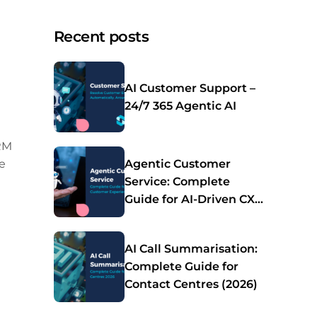
Recent posts
AI Customer Support –
24/7 365 Agentic AI
CRM
e
Agentic Customer
Service: Complete
Guide for AI-Driven CX
(2026)
AI Call Summarisation:
Complete Guide for
Contact Centres (2026)