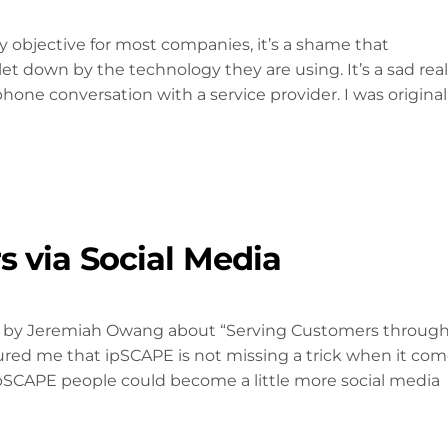
y objective for most companies, it’s a shame that
t down by the technology they are using. It’s a sad real
phone conversation with a service provider. I was original
 via Social Media
ion by Jeremiah Owang about “Serving Customers throug
sured me that ipSCAPE is not missing a trick when it co
ipSCAPE people could become a little more social media