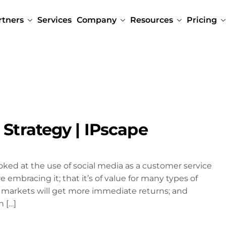
rtners
Services
Company
Resources
Pricing
 Strategy | IPscape
oked at the use of social media as a customer service
embracing it; that it’s of value for many types of
 markets will get more immediate returns; and
h […]