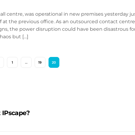
all centre, was operational in new premises yesterday ju
 at the previous office. As an outsourced contact centre
gns, the power disruption could have been disastrous fo
haos but […]
1
…
19
20
 IPscape?