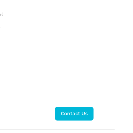
st
r
Contact Us