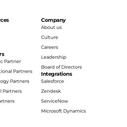
rces
Company
About us
Culture
Careers
rs
Leadership
ic Partner
Board of Directors
tional Partners
Integrations
ogy Partners
Salesforce
 Partners
Zendesk
artners
ServiceNow
Microsoft Dynamics