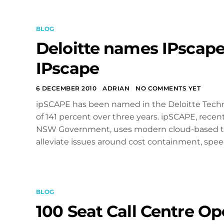
BLOG
Deloitte names IPscape
IPscape
6 DECEMBER 2010
ADRIAN
NO COMMENTS YET
ipSCAPE has been named in the Deloitte Techno
of 141 percent over three years. ipSCAPE, recen
NSW Government, uses modern cloud-based tech
alleviate issues around cost containment, speed
BLOG
100 Seat Call Centre Op