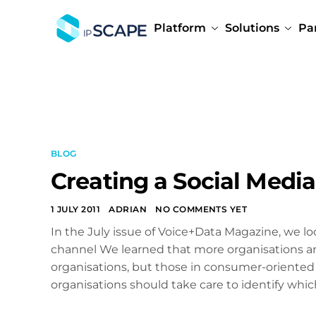
Platform
Solutions
Pa
BLOG
Creating a Social Media
1 JULY 2011
ADRIAN
NO COMMENTS YET
In the July issue of Voice+Data Magazine, we lo
channel We learned that more organisations are 
organisations, but those in consumer-oriented
organisations should take care to identify whic