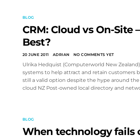
BLOG
CRM: Cloud vs On-Site 
Best?
20 JUNE 2011
ADRIAN
NO COMMENTS YET
Ulrika Hedquist (Computerworld New Zealand) 
systems to help attract and retain customers bu
still a valid option despite the hype around the
cloud NZ Post-owned local directory and network
BLOG
When technology fails 