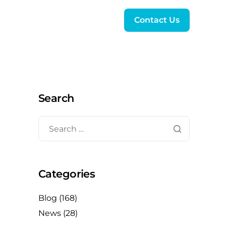
Contact Us
Search
Categories
Blog
(168)
News
(28)