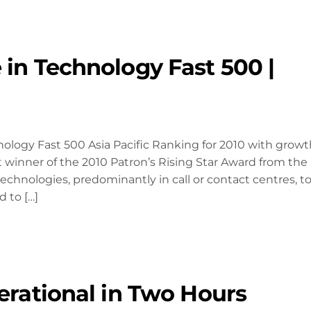
 in Technology Fast 500 |
logy Fast 500 Asia Pacific Ranking for 2010 with growt
t winner of the 2010 Patron’s Rising Star Award from the
nologies, predominantly in call or contact centres, t
 to […]
erational in Two Hours