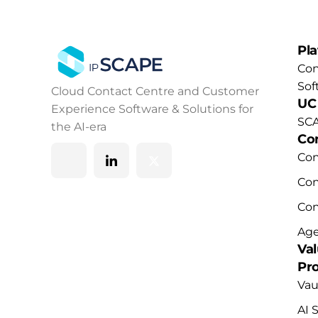
Pl
Con
Sof
Cloud Contact Centre and Customer
UC
Experience Software & Solutions for
SCA
the AI-era
Co
Co
Con
Co
Age
Va
Pr
Vau
AI 