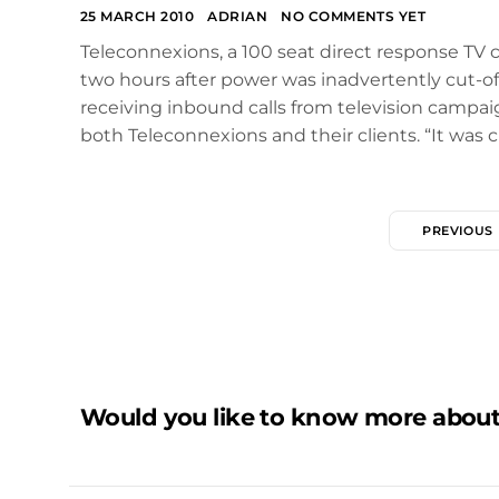
25 MARCH 2010
ADRIAN
NO COMMENTS YET
Teleconnexions, a 100 seat direct response TV c
two hours after power was inadvertently cut-off
receiving inbound calls from television campai
both Teleconnexions and their clients. “It was c
PREVIOUS
Would you like to know more about