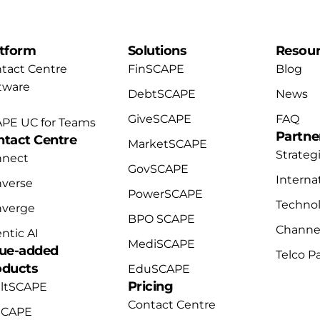
atform
Solutions
Resou
tact Centre
FinSCAPE
Blog
tware
DebtSCAPE
News
GiveSCAPE
FAQ
PE UC for Teams
Partne
ntact Centre
MarketSCAPE
Strateg
nnect
GovSCAPE
Interna
verse
PowerSCAPE
Technol
nverge
BPO SCAPE
Channel
ntic AI
MediSCAPE
lue-added
Telco P
oducts
EduSCAPE
Pricing
ltSCAPE
Contact Centre
SCAPE