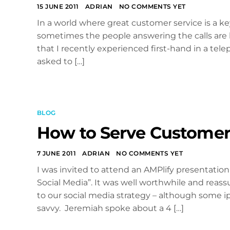
15 JUNE 2011
ADRIAN
NO COMMENTS YET
In a world where great customer service is a ke
sometimes the people answering the calls are le
that I recently experienced first-hand in a tele
asked to […]
BLOG
How to Serve Customers
7 JUNE 2011
ADRIAN
NO COMMENTS YET
I was invited to attend an AMPlify presentat
Social Media”. It was well worthwhile and reas
to our social media strategy – although some 
savvy. Jeremiah spoke about a 4 […]