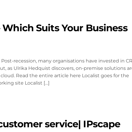
– Which Suits Your Business
Post-recession, many organisations have invested in 
t, as Ulrika Hedquist discovers, on-premise solutions ar
 cloud. Read the entire article here Localist goes for the
ing site Localist […]
customer service| IPscape