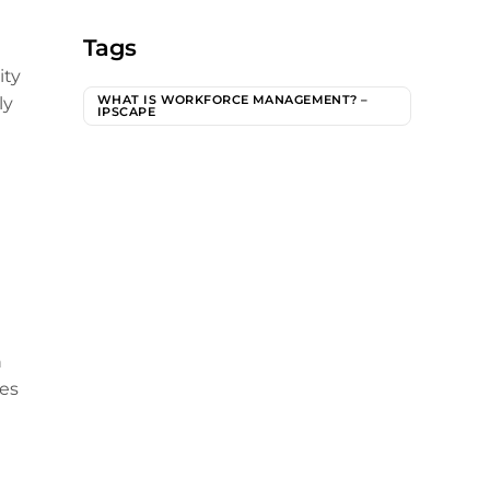
Tags
ity
WHAT IS WORKFORCE MANAGEMENT? –
ly
IPSCAPE
h
mes