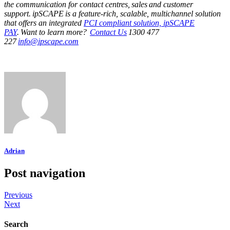
the communication for contact centres, sales and customer
support. ipSCAPE is a feature-rich, scalable, multichannel solution
that offers an integrated
PCI compliant solution, ipSCAPE
PAY
. Want to learn more?
Contact Us
1300 477
227
info@ipscape.com
Adrian
Post navigation
Previous
Next
Search