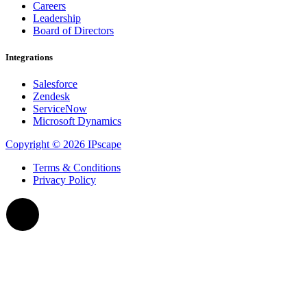
Careers
Leadership
Board of Directors
Integrations
Salesforce
Zendesk
ServiceNow
Microsoft Dynamics
Copyright © 2026 IPscape
Terms & Conditions
Privacy Policy