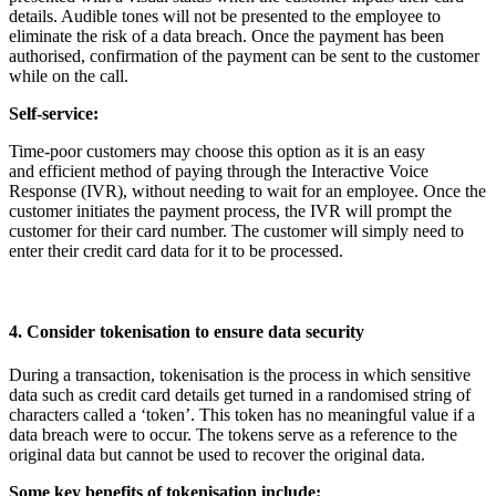
details. Audible tones will not be presented to the employee to
eliminate the risk of a data breach. Once the payment has been
authorised, confirmation of the payment can be sent to the customer
while on the call.
Self-service:
Time-poor customers may choose this option as it is an easy
and efficient method of paying through the Interactive Voice
Response (IVR), without needing to wait for an employee. Once the
customer initiates the payment process, the IVR will prompt the
customer for their card number. The customer will simply need to
enter their credit card data for it to be processed.
4. Consider tokenisation to ensure data security
During a transaction, tokenisation is the process in which sensitive
data such as credit card details get turned in a randomised string of
characters called a ‘token’. This token has no meaningful value if a
data breach were to occur. The tokens serve as a reference to the
original data but cannot be used to recover the original data.
Some key benefits of tokenisation include: