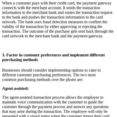
When a customer pays with their credit card, the payment gateway
connects with the merchant account. It sends the transaction
information to the merchant bank and routes the transaction request
to the bank and pushes the transaction information to the card
network. The bank uses fraud detection measures to confirm the
validity of the transaction by either approving or rejecting the
transaction. The outcome of the purchase gets sent back through the
card network to the merchant bank and the payment gateway.
3. Factor in customer preferences and implement different
purchasing methods
Businesses should consider implementing options to cater to
different customer purchasing preferences. The two most
common purchasing methods over the phone are:
Agent-assisted:
The agent-assisted transaction process allows the employee to
maintain voice communication with the customer to guide the
customer through the payment process and answer any questions
that may arise during the transaction. The employee will only be
presented with a visual status when the customer inputs their card