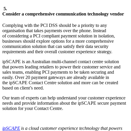
5.
Consider a comprehensive communication technology vendor
Complying with the PCI DSS should be a priority to any
organisation that takes payments over the phone. Instead
of considering a PCI compliant payment solution in isolation,
businesses should explore options for a more comprehensive
communication solution that can satisfy their data security
requirements and their overall customer experience strategy.
ipSCAPE is an Australian multi-channel contact centre solution
that powers leading retailers to power their customer service and
sales teams, enabling PCI payments to be taken securing and
easily. Over 20 payment gateways are already available in
the ipSCAPE Contact Centre solution and more can be created
based on client’s need.
Our team of experts can help understand your customer experience
needs and provide information about the ipSCAPE secure payment
solution for your Contact Centre.
ipSCAPE
is a cloud customer experience technology that powers