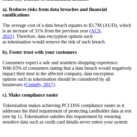
a). Reduces risks from data breaches and financial
ramifications
The average cost of a data breach equates to $3.7M (AUD), which
is an increase of 31% from the previous year
(ACS,
2021)
. Therefore, data encryption options such
as tokenisation would remove the risk of such breach.
b). Foster trust with your customers
Consumers expect a safe and seamless shopping experience.
With 65% of consumers stating that a data breach would negatively
impact their trust in the affected company, data encryption
options such as tokenisation should be considered by all
businesses
(Centrify, 2017)
.
c). Make compliance easier
Tokenisation makes achieving PCI DSS compliance easier as it
addresses the third requirement of protecting cardholder data at rest
(see tip 1). Tokenisation satisfies this requirement by ensuring
sensitive data such as credit card details never enters your system.