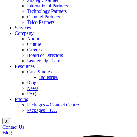
Strategic Partner
International Partners
Technology Partners
Channel Partners
Telco Partners
Services
Company
About
Culture
Careers
Board of Directors
Leadership Team
Resources
Case Studies
Industries
Blog
News
FAQ
Pricing
Packages – Contact Centre​
Packages – UC
X
Contact Us
Blog