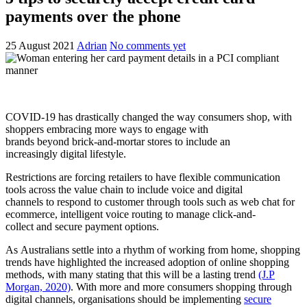
payments over the phone
25 August 2021
Adrian
No comments yet
COVID-19 has drastically changed the way consumers shop, with
shoppers embracing more ways to engage with
brands beyond brick-and-mortar stores to include an
increasingly digital lifestyle.
Restrictions are forcing retailers to have flexible communication
tools across the value chain to include voice and digital
channels to respond to customer through tools such as web chat for
ecommerce, intelligent voice routing to manage click-and-
collect and secure payment options.
As Australians settle into a rhythm of working from home, shopping
trends have highlighted the increased adoption of online shopping
methods, with many stating that this will be a lasting trend
(J.P
Morgan, 2020)
. With more and more consumers shopping through
digital channels, organisations should be implementing
secure