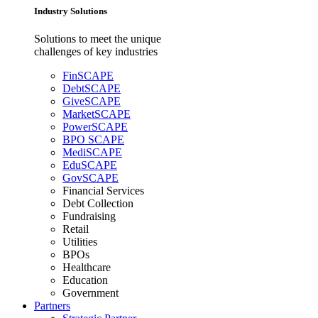
Industry Solutions
Solutions to meet the unique
challenges of key industries
FinSCAPE
DebtSCAPE
GiveSCAPE
MarketSCAPE
PowerSCAPE
BPO SCAPE
MediSCAPE
EduSCAPE
GovSCAPE
Financial Services
Debt Collection
Fundraising
Retail
Utilities
BPOs
Healthcare
Education
Government
Partners