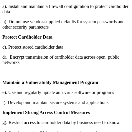
a). Install and maintain a firewall configuration to protect cardholder
data
b). Do not use vendor-supplied defaults for system passwords and
other security parameters
Protect Cardholder Data
c). Protect stored cardholder data
d). Encrypt transmission of cardholder data across open, public
networks
Maintain a Vulnerability Management Program
e). Use and regularly update anti-virus software or programs
f). Develop and maintain secure systems and applications
Implement Strong Access Control Measures
g). Restrict access to cardholder data by business need-to-know