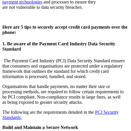
payment technologies
and processes to ensure they
are not vulnerable to data security breaches.
Here are 5 tips to securely accept credit card payments over the
phone:
1. Be aware of the Payment Card Industry Data Security
Standard
The Payment Card Industry (PCI) Data Security Standard ensures
that consumers and organisations are protected under a regulatory
framework that outlines the standard for which credit card
information is processed, handled, and stored.
Organisations that handle payments, no matter their size or
processing methods, are required to follow certain requirements to
be PCI compliant. Non-compliance results in large fines, as well
as being exposed to greater security attacks.
The following are the requirements detailed in the
PCI Security
Standards:
Build and Maintain a Secure Network