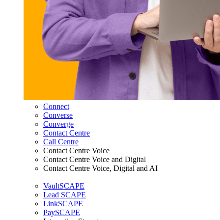
Connect
Converse
Converge
Contact Centre
Call Centre
Contact Centre Voice
Contact Centre Voice and Digital
Contact Centre Voice, Digital and AI
VaultSCAPE
Lead SCAPE
LinkSCAPE
PaySCAPE