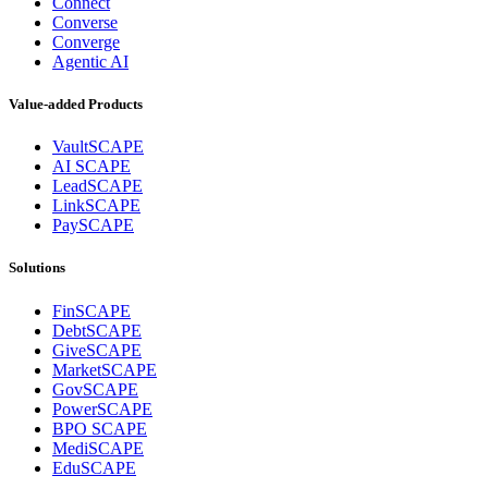
Connect
Converse
Converge
Agentic AI
Value-added Products
VaultSCAPE
AI SCAPE
LeadSCAPE
LinkSCAPE
PaySCAPE
Solutions
FinSCAPE
DebtSCAPE
GiveSCAPE
MarketSCAPE
GovSCAPE
PowerSCAPE
BPO SCAPE
MediSCAPE
EduSCAPE