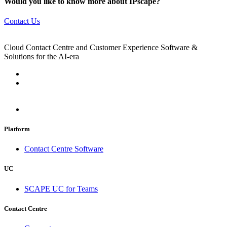
Would you like to know more about IPscape?
Contact Us
Cloud Contact Centre and Customer Experience Software &
Solutions for the AI-era
Platform
Contact Centre Software
UC
SCAPE UC for Teams
Contact Centre