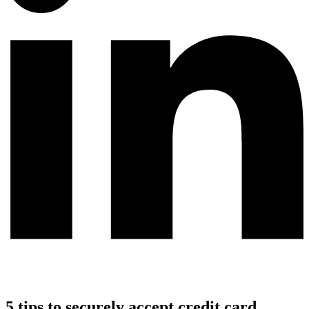
5 tips to securely accept credit card