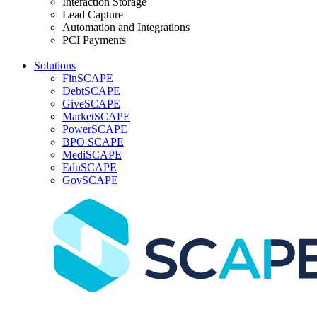
Interaction Storage
Lead Capture
Automation and Integrations
PCI Payments
Solutions
FinSCAPE
DebtSCAPE
GiveSCAPE
MarketSCAPE
PowerSCAPE
BPO SCAPE
MediSCAPE
EduSCAPE
GovSCAPE