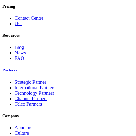
Pricing
Contact Centre
UC
Resources
Blog
News
FAQ
Partners
Strategic Partner
International Partners
Technology Partners
Channel Partners
Telco Partners
Company
About us
Culture