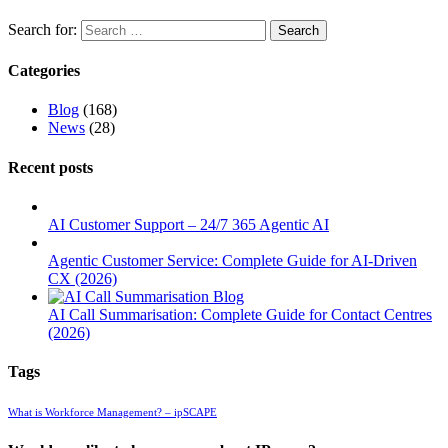
Search for:
Categories
Blog
(168)
News
(28)
Recent posts
AI Customer Support – 24/7 365 Agentic AI
Agentic Customer Service: Complete Guide for AI-Driven
CX (2026)
AI Call Summarisation: Complete Guide for Contact Centres
(2026)
Tags
What is Workforce Management? – ipSCAPE