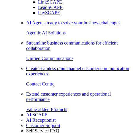
LinkSCAPE
LeadSCAPE
PaySCAPE
AI Agents ready to solve your business challenges
Agentic AI Solutions
Streamline business communications for efficient
collaboration
Unified Communications
Create seamless omnichannel customer communication
experiences
Contact Centre
Extend customer experiences and operational
performance
Value-added Products
AI SCAPE
AI Receptionist
Customer Support
Self Service FAQ