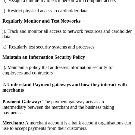
h). Assign a unique ID to each person with computer access
i). Restrict physical access to cardholder data
Regularly Monitor and Test Networks
j). Track and monitor all access to network resources and cardholder
data
k). Regularly test security systems and processes
Maintain an Information Security Policy
l). Maintain a policy that addresses information security for
employees and contractors
2. Understand Payment gateways and how they interact with
merchants
Payment Gateway:
The payment gateway acts as an
intermediary between the merchant and the business taking
payments.
Merchant:
A merchant account is a bank account organisations can
use to accept payments from their customers.