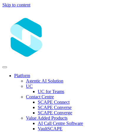
Skip to content
Platform
Agentic AI Solution
UC
UC for Teams
Contact Centre
SCAPE Connect
SCAPE Converse
SCAPE Converge
Value Added Products
AI Call Centre Software
VaultSCAPE