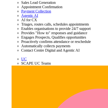
Sales Lead Generation
Appointment Confirmation
Payment Collection
Agentic AI
AI for CX
Triages, routes calls, schedules appointments
Enables organisations to provide 24/7 support
Provides "How to" responses and guidance
Engages Prospects, Qualifies opportunities
Proactively confirms attendance or reschedule
Automatically collects payments
Contact Centre Digital and Agentic AI
UC
SCAPE UC Teams