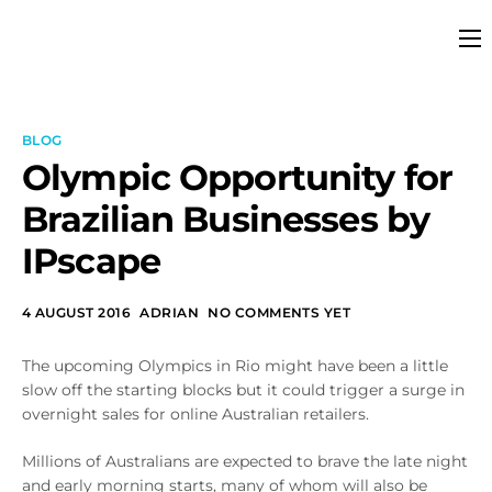
Platform
Solutions
BLOG
Partners
Olympic Opportunity for
Brazilian Businesses by
Services
IPscape
Company
Resources
4 AUGUST 2016
ADRIAN
NO COMMENTS YET
Pricing
The upcoming Olympics in Rio might have been a little
slow off the starting blocks but it could trigger a surge in
overnight sales for online Australian retailers.
Millions of Australians are expected to brave the late night
and early morning starts, many of whom will also be