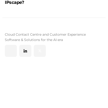
IPscape?
Cloud Contact Centre and Customer Experience
Software & Solutions for the AI-era