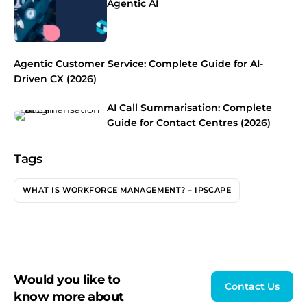
Agentic AI
Agentic Customer Service: Complete Guide for AI-
Driven CX (2026)
AI Call Summarisation: Complete
Guide for Contact Centres (2026)
Tags
WHAT IS WORKFORCE MANAGEMENT? – IPSCAPE
Would you like to
Contact Us
know more about