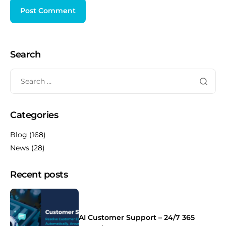
Search
Categories
Blog
(168)
News
(28)
Recent posts
AI Customer Support – 24/7 365