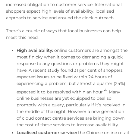
increased obligation to customer service. International
shoppers expect high levels of availability, localised
approach to service and around the clock outreach.
There’s a couple of ways that local businesses can help
meet this need.
High availability:
online customers are amongst the
most finicky when it comes to demanding a quick
response to any questions or problems they might
have. A recent study found 31 per cent of shoppers
expected issues to be fixed within 24 hours of
experiencing a problem, but almost a quarter (24%)
4
expected it to be resolved within an hour
.
Many
online businesses are yet equipped to deal so
promptly with a query, particularly if it’s
received in
the middle of the night. However a new generation
of cloud contact centre services are bringing down
the cost of these services to increase availability.
Localised customer service:
the Chinese online retail