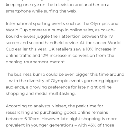
keeping one eye on the television and another on a
smartphone while surfing the web.
International sporting events such as the Olympics and
World Cup generate a bump in online sales, as couch-
bound viewers juggle their attention between the TV
screen and second handheld device. At the soccer World
Cup earlier this year, UK retailers saw a 10% increase in
online traffic and 12% increase in conversion from the
opening tournament match¹.
The business bump could be even bigger this time around
– with the diversity of Olympic events garnering bigger
audience, a growing preference for late night online
shopping and media multitasking.
According to analysts Nielsen, the peak time for
researching and purchasing goods online remains
between 6-10pm. However late night shopping is more
prevalent in younger generations – with 43% of those