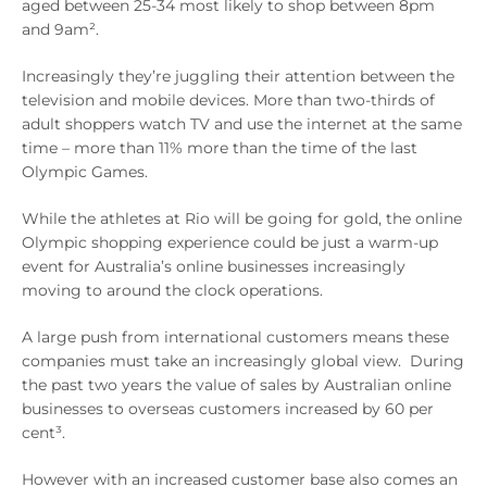
aged between 25-34 most likely to shop between 8pm
and 9am².
Increasingly they’re juggling their attention between the
television and mobile devices. More than two-thirds of
adult shoppers watch TV and use the internet at the same
time – more than 11% more than the time of the last
Olympic Games.
While the athletes at Rio will be going for gold, the online
Olympic shopping experience could be just a warm-up
event for Australia’s online businesses increasingly
moving to around the clock operations.
A large push from international customers means these
companies must take an increasingly global view. During
the past two years the value of sales by Australian online
businesses to overseas customers increased by 60 per
cent³.
However with an increased customer base also comes an