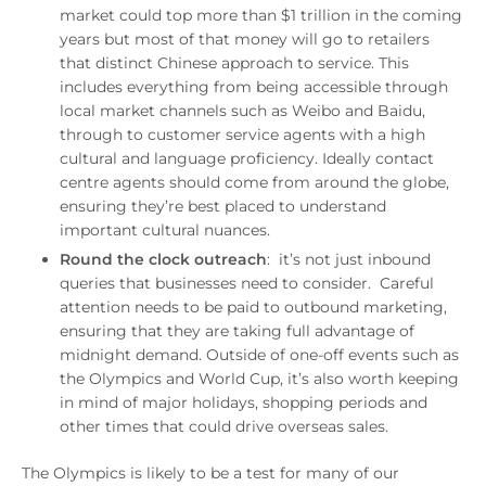
market could top more than $1 trillion in the coming
years but most of that money will go to retailers
that distinct Chinese approach to service. This
includes everything from being accessible through
local market channels such as Weibo and Baidu,
through to customer service agents with a high
cultural and language proficiency. Ideally contact
centre agents should come from around the globe,
ensuring they’re best placed to understand
important cultural nuances.
Round the clock outreach
: it’s not just inbound
queries that businesses need to consider. Careful
attention needs to be paid to outbound marketing,
ensuring that they are taking full advantage of
midnight demand. Outside of one-off events such as
the Olympics and World Cup, it’s also worth keeping
in mind of major holidays, shopping periods and
other times that could drive overseas sales.
The Olympics is likely to be a test for many of our