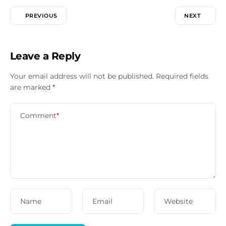
PREVIOUS
NEXT
Leave a Reply
Your email address will not be published.
Required fields
are marked
*
Comment
*
Name
Email
Website