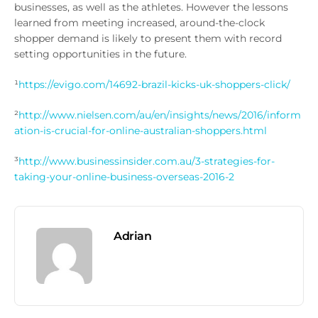
businesses, as well as the athletes. However the lessons
learned from meeting increased, around-the-clock
shopper demand is likely to present them with record
setting opportunities in the future.
¹
https://evigo.com/14692-brazil-kicks-uk-shoppers-click/
²
http://www.nielsen.com/au/en/insights/news/2016/inform
ation-is-crucial-for-online-australian-shoppers.html
³
http://www.businessinsider.com.au/3-strategies-for-
taking-your-online-business-overseas-2016-2
Adrian