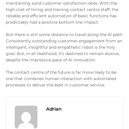
maintaining solid customer satisfaction rates. With the
high cost of hiring and training contact centre staff, the
reliable and efficient automation of basic functions has
predictably had a positive bottom line impact.
But there is still some distance to travel along the AI path.
Consistently outstanding customer engagement from an
intelligent, insightful and empathetic robot is the holy
grail. But, in all likelihood, it’s destined to remain elusive,
despite the impressive pace of AI innovation.
The contact centre of the future is far more likely to be
one that combines human interaction with automated
processes to deliver the best in customer service.
Adrian