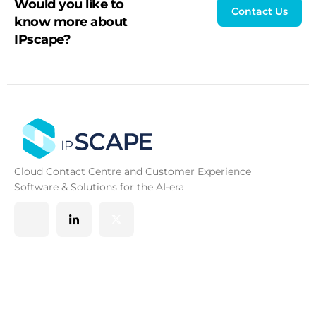
Would you like to
Contact Us
know more about
IPscape?
Cloud Contact Centre and Customer Experience
Software & Solutions for the AI-era