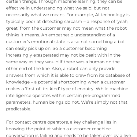
certain things. Through machine learning, they can be
effective in understanding what we said, but not
necessarily what we meant. For example, AI technology is
typically poor at detecting sarcasm – a response of ‘yeah,
great’ from the customer may not mean what the robot
thinks it means. An empathetic understanding of a
customer’s emotional state is also not something a bot
can easily pick up on. So a customer becoming
increasingly exasperated may not be dealt with in the
same way as they would if there was a human on the
other end of the line. Also, a robot can only provide
answers from which it is able to draw from its database of
knowledge – a potential shortcoming when a customer
makes a ‘first-of- its-kind’ type of enquiry. While machine
intelligence operates within certain pre-programmed
parameters, human beings do not. We’re simply not that
predictable.
For contact centre operators, a key challenge lies in
knowing the point at which a customer machine
conversation is failing and needs to be taken over by a live