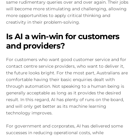
same rudimentary queries over and over again. Their jobs
will become more stimulating and challenging, allowing
more opportunities to apply critical thinking and
creativity in their problem-solving.
Is AI a win-win for customers
and providers?
For customers who want good customer service and for
contact centre service providers, who want to deliver it,
the future looks bright. For the most part, Australians are
comfortable having their basic enquiries dealt with
through automation. Not speaking to a human being is
generally acceptable as long as it provides the desired
result. In this regard, AI has plenty of runs on the board,
and will only get better as its machine learning
technology improves.
For government and corporates, AI has delivered some
successes in reducing operational costs, while