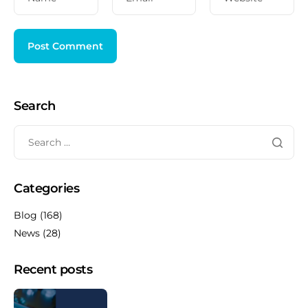
Search
Categories
Blog
(168)
News
(28)
Recent posts