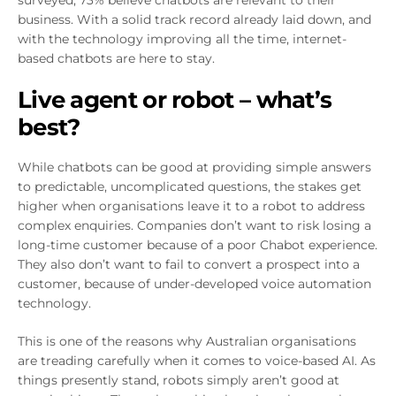
surveyed, 73% believe chatbots are relevant to their
business. With a solid track record already laid down, and
with the technology improving all the time, internet-
based chatbots are here to stay.
Live agent or robot – what’s
best?
While chatbots can be good at providing simple answers
to predictable, uncomplicated questions, the stakes get
higher when organisations leave it to a robot to address
complex enquiries. Companies don’t want to risk losing a
long-time customer because of a poor Chabot experience.
They also don’t want to fail to convert a prospect into a
customer, because of under-developed voice automation
technology.
This is one of the reasons why Australian organisations
are treading carefully when it comes to voice-based AI. As
things presently stand, robots simply aren’t good at