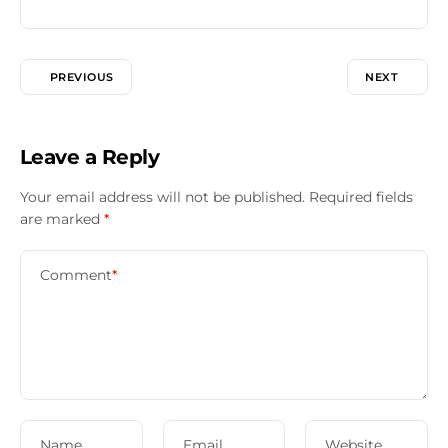
PREVIOUS
NEXT
Leave a Reply
Your email address will not be published.
Required fields
are marked
*
Comment
*
Name
Email
Website