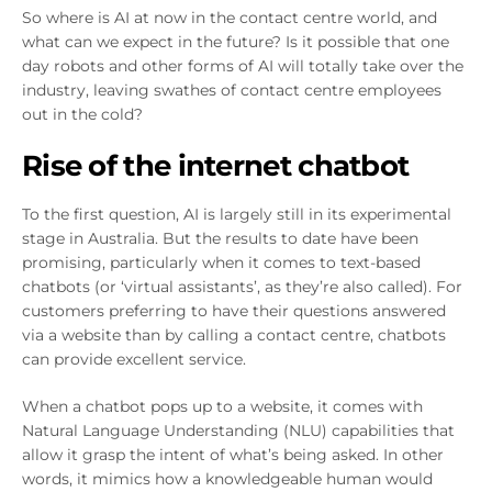
So where is AI at now in the contact centre world, and
what can we expect in the future? Is it possible that one
day robots and other forms of AI will totally take over the
industry, leaving swathes of contact centre employees
out in the cold?
Rise of the internet chatbot
To the first question, AI is largely still in its experimental
stage in Australia. But the results to date have been
promising, particularly when it comes to text-based
chatbots (or ‘virtual assistants’, as they’re also called). For
customers preferring to have their questions answered
via a website than by calling a contact centre, chatbots
can provide excellent service.
When a chatbot pops up to a website, it comes with
Natural Language Understanding (NLU) capabilities that
allow it grasp the intent of what’s being asked. In other
words, it mimics how a knowledgeable human would