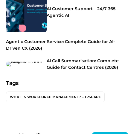
AI Customer Support – 24/7 365
Agentic AI
Agentic Customer Service: Complete Guide for AI-
Driven CX (2026)
AI Call Summarisation: Complete
Guide for Contact Centres (2026)
Tags
WHAT IS WORKFORCE MANAGEMENT? – IPSCAPE