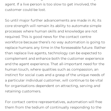
agent. If a live person is too slow to get involved, the
customer could be lost.
So until major further advancements are made in AI, its
core strength will remain its ability to automate simple
processes where human skills and knowledge are not
required. This is good news for the contact centre
workforce because there’s no way automation is going to
replace humans any time in the foreseeable future. Rather
than replace live agents, technology can be expected to
complement and enhance both the customer experience
and the agent experience. That all-important need for the
human touch, where qualities such as compassion, an
instinct for social cues and a grasp of the unique needs of
a particular individual customer, will continue to be vital
for organisations dependent on attracting, serving and
retaining customers.
For contact centre representatives, automation will free
them from the tedium of continually responding to the