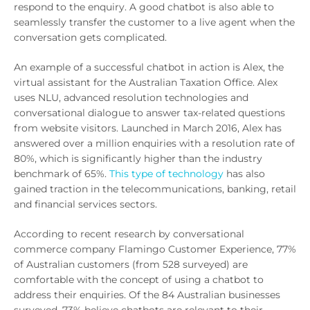
respond to the enquiry. A good chatbot is also able to
seamlessly transfer the customer to a live agent when the
conversation gets complicated.
An example of a successful chatbot in action is Alex, the
virtual assistant for the Australian Taxation Office. Alex
uses NLU, advanced resolution technologies and
conversational dialogue to answer tax-related questions
from website visitors. Launched in March 2016, Alex has
answered over a million enquiries with a resolution rate of
80%, which is significantly higher than the industry
benchmark of 65%.
This type of technology
has also
gained traction in the telecommunications, banking, retail
and financial services sectors.
According to recent research by conversational
commerce company Flamingo Customer Experience, 77%
of Australian customers (from 528 surveyed) are
comfortable with the concept of using a chatbot to
address their enquiries. Of the 84 Australian businesses